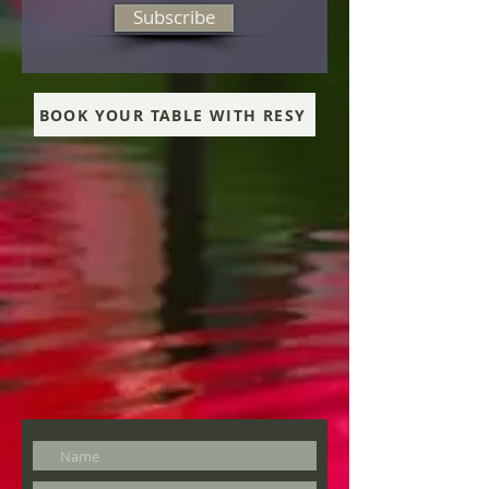
Subscribe
BOOK YOUR TABLE WITH RESY