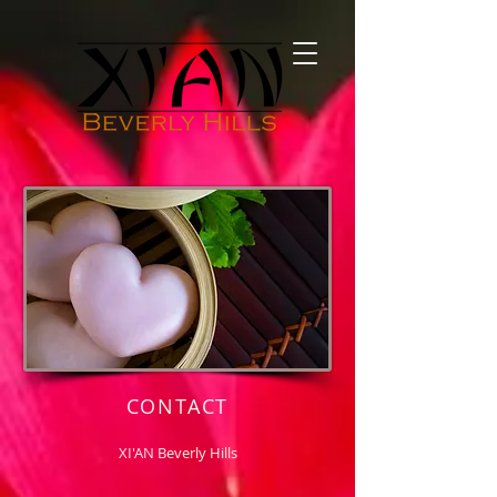
CONTACT
XI'AN Beverly Hills