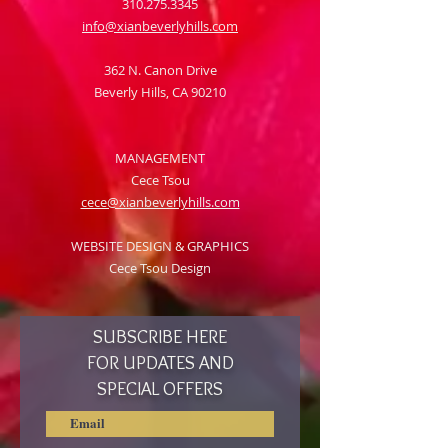
310.275.3345
info@xianbeverlyhills.com
362 N. Canon Drive
Beverly Hills, CA 90210
MANAGEMENT
Cece Tsou
cece@xianbeverlyhills.com
WEBSITE DESIGN & GRAPHICS
Cece Tsou Design
SUBSCRIBE HERE
FOR UPDATES AND
SPECIAL OFFERS