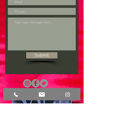
Submit